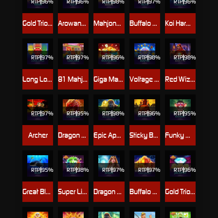
RTP
96%
RTP
96%
RTP
98%
RTP
97%
RTP
96%
Gold Trio 10000
Arowana's Luck
Mahjong Magic
Buffalo Blitz
Koi Harmony™
RTP
97%
RTP
97%
RTP
96%
RTP
98%
RTP
98%
Long Long Long
81 Mahjong Cascade™
Giga Match Mahjong
Voltage Blitz Rapid
Red Wizard: Bank It Up™
RTP
97%
RTP
95%
RTP
98%
RTP
96%
RTP
95%
Archer
Dragon Champions
Epic Ape: Blitz Cash Collect™
Sticky Bandits Thunder Rail
Funky Monkey
RTP
95%
RTP
98%
RTP
97%
RTP
97%
RTP
96%
Great Blue
Super Lion
Dragon Spark
Buffalo Blitz: Cash Collect
Gold Trio Jackpot