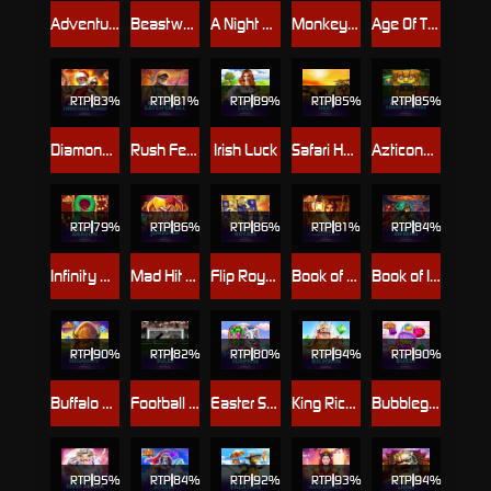
Adventures Beyond Wonderland Magical Maze
Beastwood
A Night Out
Monkey Mania 2™
Age Of The Gods : Mighty Midas
RTP
83%
RTP
81%
RTP
89%
RTP
85%
RTP
85%
Diamond Explosion Christmas Tango
Rush Fever Catch'em All
Irish Luck
Safari Heat
Azticons Chaos Clusters
RTP
79%
RTP
86%
RTP
86%
RTP
81%
RTP
84%
Infinity Dragon
Mad Hit Jokester
Flip Royale
Book of Kings™ PowerPlay Jackpot
Book of Inferno
RTP
90%
RTP
82%
RTP
80%
RTP
94%
RTP
90%
Buffalo Blitz™: Megaways
Football Rules
Easter Surprise
King Richwin™
Bubblegum Burst
RTP
95%
RTP
84%
RTP
92%
RTP
93%
RTP
94%