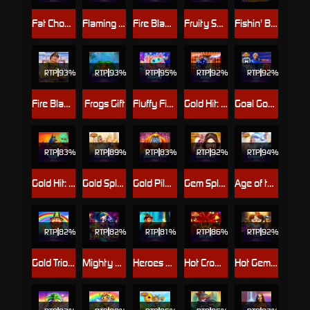
Fat Choy Choy Sun
Flaming Bars™
Fire Blaze Golden™: Buccaneer Bells
Fruity Showers™
Fishin' Bonanza™
RTP
93%
RTP
93%
RTP
95%
RTP
92%
RTP
92%
Fire Blaze™: Fire Fighter™
Frogs Gift
Fluffy Fishin'™
Gold Hit: Viva Las Robot™
Goal Goal Goal Mines
RTP
83%
RTP
89%
RTP
83%
RTP
92%
RTP
94%
Gold Hit: Shrine of Anubis™
Gold Splash: Toots Froots™
Gold Pile™: Orangutan!
Gem Splash™: Kings Court™
Age of the Gods™ God of Storms 2™
RTP
82%
RTP
82%
RTP
81%
RTP
86%
RTP
92%
Gold Trio: Leprechaun's Luck BF
Mighty Hat: Lamp of Gold™ L 95
Heroes Arrow
Hot Crown Deluxe™
Hot Gems™ Xtreme