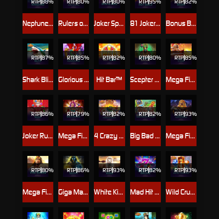
RTP
88%
RTP
80%
RTP
80%
RTP
95%
RTP
82%
Neptunes Kingdom
Rulers of the World: Empire Treasures™
Joker Spin & Roll
81 Joker Hot Reels
Bonus Bears
RTP
87%
RTP
85%
RTP
82%
RTP
80%
RTP
85%
Shark Blitz™
Glorious Guardians
Hit Bar™
Scepter of Anubis
Mega Fire Blaze: Emperor of Rome™
RTP
86%
RTP
79%
RTP
82%
RTP
82%
RTP
93%
Joker Rush™
Mega Fire Blaze™: Big Circus!
4 Crazy Cluckers™ PowerPlay Jackpot
Big Bad Wolf: Cash Collect & Link™
Mega Fire Blaze™: Khonsu God of Moon™
RTP
80%
RTP
86%
RTP
93%
RTP
82%
RTP
93%
Mega Fire Blaze: The Khan™
Giga Match Egypt
White King
Mad Hit Diamonds Deluxe
Wild Crusade: Empire Treasures