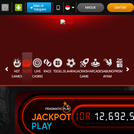
Main di
MASUK
DAFTAR
Telegram
HOT
SLOTS
LIVE
RACE
TOGEL
OLAHRAGA
CRASH
ARCADE
SABUNG
PROMOSI
GAMES
CASINO
GAME
AYAM
IDR
12,692,
JACKPOT
PLAY