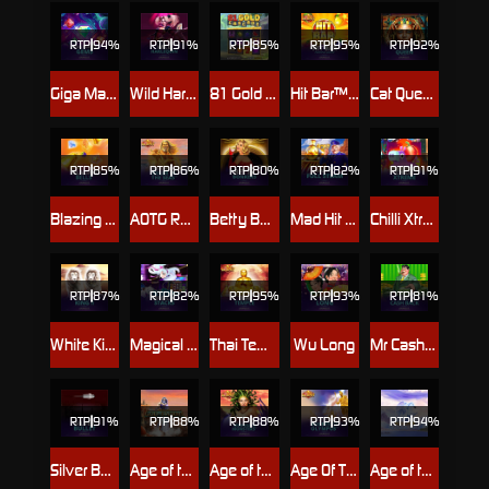
RTP
94%
RTP
91%
RTP
85%
RTP
95%
RTP
92%
Giga Match Gems
Wild Harlequin
81 Gold Cascade
Hit Bar™ PowerPlay Jackpot
Cat Queen
RTP
85%
RTP
86%
RTP
80%
RTP
82%
RTP
91%
Blazing Bells
AOTG Ruler of the Seas
Betty Bonkers
Mad Hit Full Steam
Chilli Xtreme™
RTP
87%
RTP
82%
RTP
95%
RTP
93%
RTP
81%
White King 2
Magical Stacks
Thai Temple
Wu Long
Mr Cashback
RTP
91%
RTP
88%
RTP
88%
RTP
93%
RTP
94%
Silver Bullet
Age of the Gods: God of Storms
Age of the Gods : Medusa & Monsters
Age Of The Gods: Rulers of Olympus
Age of the Gods : Ruler of the Sky