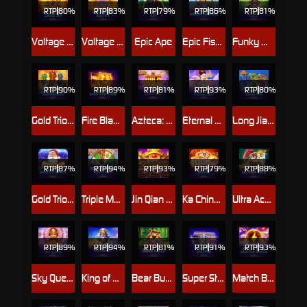
RTP
80%
RTP
83%
RTP
79%
RTP
86%
RTP
81%
Voltage Blitz Zeus Up
Voltage Blitz Egypt
Epic Ape
Epic Fish: Marlin Madness
Funky Monkey Jackpot
RTP
90%
RTP
89%
RTP
81%
RTP
93%
RTP
80%
Gold Trio: Leprechaun's Luck Race Bonanza™
Fire Blaze: Oink Oink Oink™
Azteca: Bonus Lines™ PowerPlay Jackpot
Eternal Lady
Long Jia Xiang Yun
RTP
87%
RTP
94%
RTP
93%
RTP
79%
RTP
88%
Gold Trio: Santa Surprise
Triple Money Jackpot Gold!
Jin Qian Wa
Ka Ching Boom
Ultra Ace™
RTP
89%
RTP
94%
RTP
81%
RTP
91%
RTP
93%
Sky Queen
King of Olympus™
Bear Buzz™
Super Stepper™
Match Blitz Scatter Shock