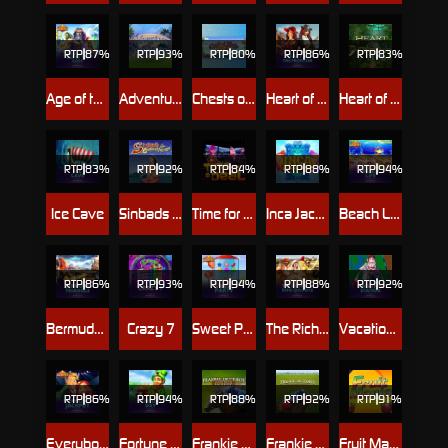
RTP
87%
RTP
93%
RTP
80%
RTP
86%
RTP
83%
Age of the Gods
Adventures in Wonderland Deluxe
Chests of Plenty
Heart of the Frontier
Heart of the Jungle
RTP
83%
RTP
92%
RTP
84%
RTP
88%
RTP
94%
Ice Cave
Sinbads Golden Voyage
Time for a Deal
Inca Jackpot
Beach Life
RTP
86%
RTP
93%
RTP
94%
RTP
88%
RTP
92%
Bermuda Triangle
Crazy 7
Sweet Party
The Riches of Don Quixote
Vacation Station
RTP
86%
RTP
94%
RTP
88%
RTP
92%
RTP
91%
Everybody's Jackpot
Fortune Day
Frankie Dettori's Magic Seven
Frankie Dettori's Magic Seven Jackpot
Fruit Mania