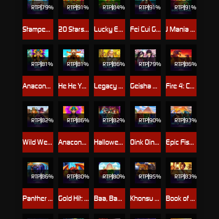
RTP
79%
RTP
91%
RTP
84%
RTP
91%
RTP
91%
Stampede Rush Trident
20 Stars Ablaze
Lucky Emeralds
Fei Cui Gong Zhu
J Mania Goal Nations
RTP
81%
RTP
81%
RTP
86%
RTP
79%
RTP
86%
Anaconda Wild
He He Yang
Legacy of the Wild 2
Geisha Story
Fire 4: Cash Collect Quattro™
RTP
82%
RTP
86%
RTP
82%
RTP
90%
RTP
93%
Wild West Wilds
Anaconda Wild II
Halloween Fortune 2
Oink Oink Oink: Pharaohs
Epic Fish:Net of Fortune
RTP
86%
RTP
80%
RTP
80%
RTP
95%
RTP
83%
Panther Pays™ PowerPlay Jackpot
Gold Hit: Dragon Bonanza
Baa, Baa, Baa
Khonsu God of Moon™ PowerPlay Jackpot
Book of Kings