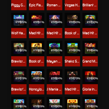
Piggy Gold
Epic Fish: Winter Catch
Roman Legend
Vegas Hotties
Brilliant Gems
RTP
85%
RTP
91%
RTP
94%
RTP
90%
RTP
90%
Wolf Haven
Mad Hit Devil
Mad Hit Ho Ho Hot Pudding
Book of Duat
Mad Hit Gorillatron
RTP
85%
RTP
88%
RTP
95%
RTP
80%
RTP
94%
Brawlers Brew
Book of 8 Riches
Mayan Cache
Shake Shake Leprechaun
Grand Mariachi
RTP
79%
RTP
79%
RTP
84%
RTP
79%
RTP
90%
Brawler's Bar Cash Collect
Honeylock's Pots
J Mania Maniac
Mad Hit Slippery Soap
Gloria Invicta
RTP
81%
RTP
89%
RTP
90%
RTP
80%
RTP
91%