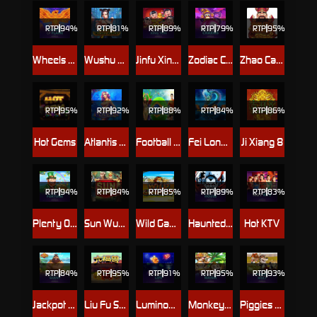
RTP
94%
RTP
81%
RTP
89%
RTP
79%
RTP
95%
Wheels of Flame™
Wushu Punch™
Jinfu Xingyun
Zodiac Charms
Zhao Cai Jin Bao 2
RTP
95%
RTP
92%
RTP
88%
RTP
84%
RTP
86%
Hot Gems
Atlantis Queen
Football Carnival
Fei Long Zai Tian
Ji Xiang 8
RTP
94%
RTP
84%
RTP
85%
RTP
89%
RTP
83%
Plenty O'Fortune
Sun Wukong
Wild Gambler
Haunted House
Hot KTV
RTP
84%
RTP
95%
RTP
91%
RTP
95%
RTP
93%
Jackpot Giant
Liu Fu Shou
Luminous Life
Monkey Mania
Piggies and the Wolf