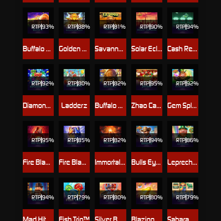
RTP
93%
RTP
88%
RTP
81%
RTP
90%
RTP
94%
Buffalo Blitz II
Golden Macaque
Savannah Fortune
Solar Eclipse: Desert Treasure
Cash Reveal - Credits
RTP
92%
RTP
80%
RTP
82%
RTP
95%
RTP
92%
Diamond Explosion 777
Ladderz
Buffalo Blitz: Mega Merge™
Zhao Cai Jing Bao Jackpot
Gem Splash: Rainbows Gift
RTP
95%
RTP
85%
RTP
82%
RTP
94%
RTP
86%
Fire Blaze™: Red Wizard
Fire Blaze™: Tundra Wolf™
Immortal Ways Volcano
Bulls Eye Bandits
Leprechaun's Luck: Mega Cash Collect™
RTP
94%
RTP
79%
RTP
80%
RTP
80%
RTP
79%
Mad Hit Mr Coin
Fish Trio™
Silver Bullet Bandit: Cash Collect™
Blazing Bells: Powerplay Jackpot
Sahara Riches MegaWays: Cash Collect™