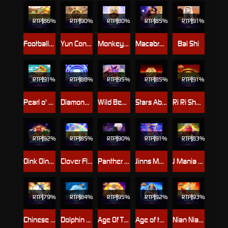
RTP
86%
RTP
90%
RTP
80%
RTP
85%
RTP
91%
Football! Cash Collect™
Yun Cong Long
Monkey and Rat
Macabra Linx
Bai Shi
RTP
91%
RTP
88%
RTP
95%
RTP
85%
RTP
91%
Pearl o' Plinko - Mermaid Cove
Diamond Explosion 7s
Wild Beans
Stars Ablaze
Ri Ri Sheng Cai
RTP
92%
RTP
85%
RTP
90%
RTP
91%
RTP
83%
Oink Oink Oink: Astrosnouts™
Clover Flip
Panther Moon
Jinns Moon
J Mania Triple Jam
RTP
79%
RTP
84%
RTP
95%
RTP
92%
RTP
93%
Chinese Kitchen
Dolphin Reef
Age Of The Gods: Apollo Power
Age of the Gods™: King of Olympus Megaways™
Nian Nian You Yu