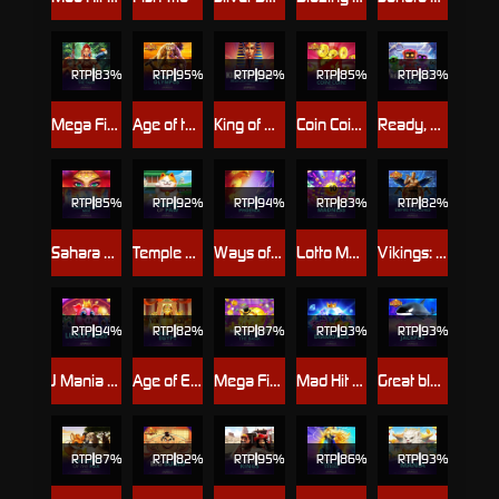
RTP
83%
RTP
95%
RTP
92%
RTP
85%
RTP
83%
Mega Fire Blaze: Legacy of the Tiger
Age of the Gods : Prince of Olympus
King of Giza: Mega Cash Collect & Link
Coin Coin Coin CNY
Ready, Steady, Robo™
RTP
85%
RTP
92%
RTP
94%
RTP
83%
RTP
82%
Sahara Riches: Cash Collect Max
Temple of paw
Ways of the Phoenix
Lotto Madness
Vikings: Empire Treasures
RTP
94%
RTP
82%
RTP
87%
RTP
93%
RTP
93%
J Mania Lucky Pyggs
Age of Egypt
Mega Fire Blaze: Piggies and the Bank
Mad Hit Diamonds
Great blue Jackpot
RTP
87%
RTP
82%
RTP
95%
RTP
86%
RTP
93%