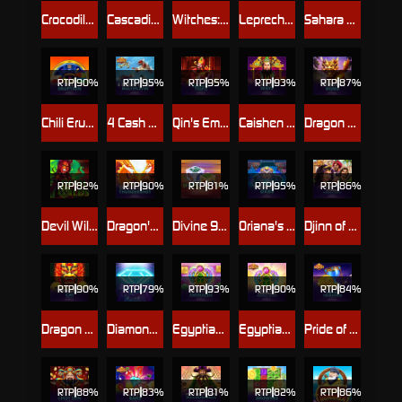
Crocodile Blitz
Cascading Cave
Witches: Cash Collect™
Leprechaun's Luck: Cash Collect™
Sahara Riches™: Cash Collect
RTP
90%
RTP
95%
RTP
95%
RTP
93%
RTP
87%
Chili Eruption
4 Cash Planes: Multiplayer™
Qin's Empire: Caishen's Temple™
Caishen Ways
Dragon Bond
RTP
82%
RTP
90%
RTP
81%
RTP
95%
RTP
86%
Devil Wilds™
Dragon's Hall Thundershots
Divine 9™
Oriana's Orbs™
Djinn of Storms™ PowerPlay Jackpot
RTP
90%
RTP
79%
RTP
93%
RTP
90%
RTP
84%
Dragon Chi
Diamond Rise™
Egyptian Emeralds
Egyptian Emeralds™ PowerPlay Jackpot
Pride of Persia: Empire Treasures
RTP
88%
RTP
83%
RTP
81%
RTP
82%
RTP
86%