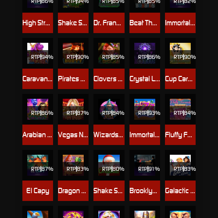
RTP
86%
RTP
94%
RTP
85%
RTP
85%
RTP
82%
High Street Heist
Shake Shake Money Tree
Dr. Frankenstein
Beat The Bobbies
Immortal Ways 3 Fates
RTP
94%
RTP
90%
RTP
85%
RTP
86%
RTP
90%
Caravan To Cairo
Pirates Booty
Clovers of Luck 2
Crystal Lotus
Cup Carnaval
RTP
86%
RTP
87%
RTP
84%
RTP
93%
RTP
84%
Arabian Secret
Vegas No Limit Wins
Wizards Spell
Immortal Ways Diamonds
Fluffy Favourites Megaways
RTP
87%
RTP
83%
RTP
80%
RTP
91%
RTP
83%
El Capy
Dragon Prophecy
Shake Shake Christmas
Brooklyn Bootleggers
Galactic Girls