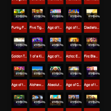
RTP
88%
RTP
83%
RTP
86%
RTP
94%
RTP
94%
Funky Fruits
Five Tiger Generals
Age of the Gods : Fate Sisters
Age of the Gods : Furious Four
Gladiator Jackpot
RTP
93%
RTP
94%
RTP
87%
RTP
81%
RTP
91%
Golden Tour
1 of a Kind™
Age of the Dogs™
Aztec Expedition Thundershots
Fire Blaze Golden : Amazing Factory
RTP
85%
RTP
81%
RTP
80%
RTP
81%
RTP
84%
Age of the Gods: God of Storms 3™
Alohawaii: Cash Collect™
Absolutely Mammoth!™
Age of Gods™: Book of Oracle
Age of the Gods - Epic Troy
RTP
83%
RTP
94%
RTP
93%
RTP
90%
RTP
92%