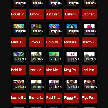
RTP
83%
RTP
89%
RTP
89%
RTP
85%
RTP
95%
Royal Griffin
Bufón Fortuna Deluxe
Alice in the Wild
Gallantry
Elephant Stampede
RTP
95%
RTP
84%
RTP
84%
RTP
92%
RTP
82%
Mad Hit Easter Eggsplosion
Clovers of Luck (Clovers of Luck Source.zip)
Enter the Vault
Medusa Money
Heartburst
RTP
89%
RTP
87%
RTP
81%
RTP
95%
RTP
93%
Hold The Safe
Irish Luck Eyecon
Kiss Me Clover
Kitty Payout
Lost Island
RTP
83%
RTP
85%
RTP
87%
RTP
83%
RTP
81%
Lucha Rumble
Enchanted Prince
Past The Post
Piggy Payout
Pigs Feast