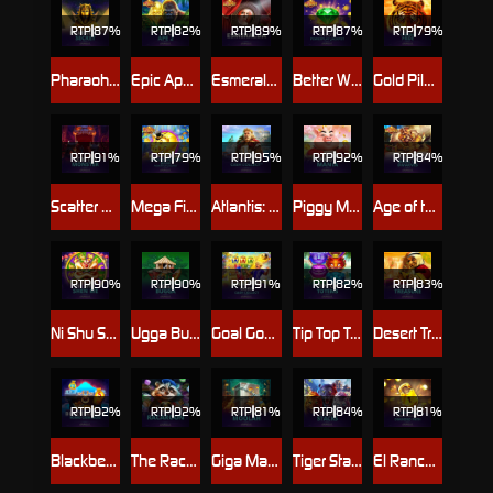
RTP
87%
RTP
82%
RTP
89%
RTP
87%
RTP
79%
Pharaoh's Secrets
Epic Ape II™ Jackpot Blitz™
Esmeralda
Better Wilds™ PowerPlay Jackpot
Gold Pile: Tigers Pride
RTP
91%
RTP
79%
RTP
95%
RTP
92%
RTP
84%
Scatter Monsters
Mega Fire Blaze™: Wild Pistolero™
Atlantis: Cash Collect
Piggy Mania
Age of the Gods Norse: Book of Dwarves
RTP
90%
RTP
90%
RTP
91%
RTP
82%
RTP
83%
Ni Shu Shen Me
Ugga Bugga
Goal Goal Goal: Cash Collect™
Tip Top Totems
Desert Treasure
RTP
92%
RTP
92%
RTP
81%
RTP
84%
RTP
81%
Blackbeard's Hoard Cash Sacks
The Racaroon
Giga Match Moolah
Tiger Stacks
El Ranchero Cash Collect Diamond Path