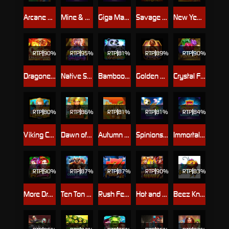
Arcane Beauties
Mine & Melt
Giga Match Bunny
Savage Lion
New Year Happines
RTP
90%
RTP
95%
RTP
81%
RTP
89%
RTP
90%
Dragoness
Native Spirit
Bamboo Fortune
Golden Forge
Crystal Furnace
RTP
80%
RTP
86%
RTP
81%
RTP
81%
RTP
84%
Viking Crusade
Dawn of the Incas
Autumn Gold
Spinions Game Day
Immortal Ways Magic Gems
RTP
90%
RTP
87%
RTP
87%
RTP
90%
RTP
83%
More Dragon Ladies
Ten Ton Ways Odin's Gifts
Rush Fever 7s
Hot and Heavy
Beez Kneez