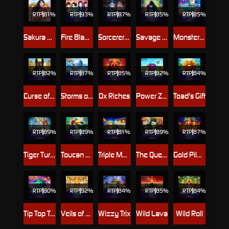
RTP
81%
RTP
93%
RTP
87%
RTP
85%
RTP
85%
Sakura Fortune™ powered by Rarestone™
Fire Blaze: Sisters Gift
Sorcerer's Guild of Magic
Savage Jungle
Monster Multipliers™
RTP
82%
RTP
87%
RTP
85%
RTP
82%
RTP
84%
Curse of Anubis
Storms of Ice™ PowerPlay Jackpot
Ox Riches
Power Zones™: Thunder Birds
Toad's Gift
RTP
89%
RTP
89%
RTP
81%
RTP
89%
RTP
87%
Tiger Turtle Dragon Phoenix
Toucan Mania
Triple Money Jackpot Bells
The Queen's Curse: Empire Treasures™
Gold Pile™: Toltec Treasure
RTP
80%
RTP
92%
RTP
84%
RTP
85%
RTP
84%
Tip Top Totems™ Powerplay Jackpot
Veils of Venice
Wizzy Trix
Wild Lava
Wild Roll