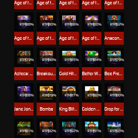
Age of the Gods Norse: Gods and Giants
Age of the Gods: Glorious Griffin
Age of the Gods: Helios™
Age of the Gods Norse: King of Asgard
Age of the Gods™ Norse: Norse Legends
RTP
88%
RTP
80%
RTP
86%
RTP
80%
RTP
92%
Age of the Gods Norse: Ways of Thunder
Age of the Gods : Ruler Of The Dead
Age of the Gods™: Wheels of Olympus
Age of the Gods™: Wonder Warriors™
Anaconda Uncoiled™
RTP
79%
RTP
90%
RTP
85%
RTP
84%
RTP
79%
Azteca: Cash Collect™
Breakout Bob™
Gold Hit™: O'Reilly's Riches
Better Wilds
Bee Frenzy
RTP
88%
RTP
79%
RTP
87%
RTP
80%
RTP
80%
Jane Jones - Book of Kings 2™ PowerPlay Jackpot
Bombs
King Blitz™
Golden Ways
Drop for Top
RTP
81%
RTP
92%
RTP
92%
RTP
91%
RTP
93%