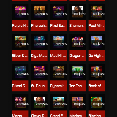
RTP
88%
RTP
80%
RTP
83%
RTP
88%
RTP
87%
Purple Hot
Pharaoh’s Treasure Deluxe
Pixel Samurai
Shamans Dream 2
Reel All-Stars
RTP
88%
RTP
88%
RTP
89%
RTP
84%
RTP
79%
Silver & Gold Mine
Giga Match Phantasmal
Mad Hit Savannah
Dragon Ladies
Go High Safari
RTP
94%
RTP
89%
RTP
83%
RTP
80%
RTP
84%
Primal Spirits
Fu Double Luck Diamond Explosion
Dynamite Digger Eureka
Ten Ton Ways Luck
Book of Riches Deluxe Chapter 2
RTP
94%
RTP
95%
RTP
82%
RTP
94%
RTP
84%
Macau Beauties
Clover Rollover 2
Grand Express: Diamond Class
Madame Luck
Blazing Tiger