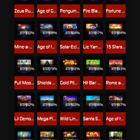
Zeus Rush Fever Deluxe
Age of Gods King of Olympus
Penguin Vacation
Fire Blaze: River Empress
Fortune Lions
RTP
80%
RTP
88%
RTP
84%
RTP
87%
RTP
84%
Mine-a-Licious
Age of the Gods: God of Storms Fire Blaze
Solar Eclipse: Northern Winds
Lie Yan Zuan Shi
15 Stars Ablaze
RTP
85%
RTP
79%
RTP
82%
RTP
86%
RTP
93%
Full Moon: White Thunder™
Shields of Lambda
Gold Pile: New Years Gold
Hit Bar: Gold™
Rome and Glory
RTP
82%
RTP
86%
RTP
93%
RTP
86%
RTP
87%
Lil Demon: Double Heat
Mega Fire Blaze: Lucky Bass
Wild LinX™ PowerPlay Jackpot
Santa Surprise
Age of the Gods : Goddess of Wisdom