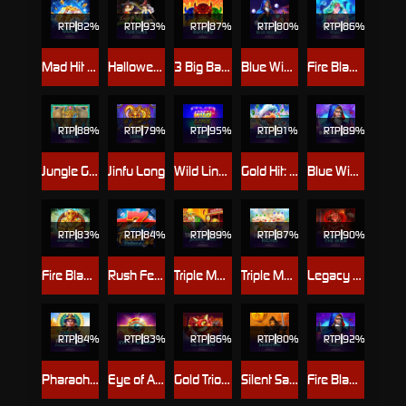
RTP
82%
RTP
93%
RTP
87%
RTP
80%
RTP
86%
Mad Hit Gold
Halloween Fortune
3 Big Barrels Buffalo
Blue Wizard
Fire Blaze: Pearls Pearls Pearls
RTP
88%
RTP
79%
RTP
95%
RTP
91%
RTP
89%
Jungle Giants
Jinfu Long
Wild LinX™
Gold Hit: Lucky Granny
Blue Wizard: Cash Collect & Link
RTP
83%
RTP
84%
RTP
89%
RTP
87%
RTP
90%
Fire Blaze: Adventure Trail
Rush Fever 7s Deluxe
Triple Money Jackpot Spicy!
Triple Meow Riches™
Legacy Of The Wild
RTP
84%
RTP
83%
RTP
86%
RTP
80%
RTP
92%
Pharaoh’s Daughter
Eye of Anubis™
Gold Trio: Lil Demon
Silent Samurai
Fire Blaze™: Blue Wizard™ Megaways™