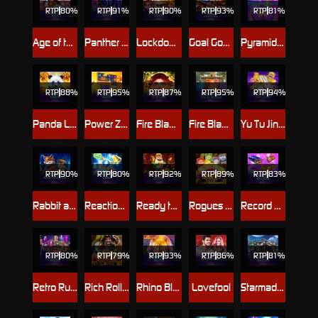
RTP
80%
RTP
91%
RTP
90%
RTP
93%
RTP
81%
Age of the Gods: Amazon Wild™
Panther Pays
Lockdown Loot
Goal Goal Goal: Pachin-Goal™
Pyramid Linx™ L 95
RTP
88%
RTP
95%
RTP
87%
RTP
95%
RTP
94%
Panda Luck
Power Zones™: Pyramid Valley
Fire Blaze: Quattro™: Celtic Charm™
Fire Blaze: Toltec Blocks™
Yu Tu Jin Cai: Cash Collect™
RTP
90%
RTP
80%
RTP
92%
RTP
89%
RTP
83%
Rabbit and the Fox
Reaction Link
Ready to Blow: Thundershots™
Rogues Draw
Record Riches
RTP
80%
RTP
79%
RTP
93%
RTP
86%
RTP
81%
Retro Rush
Rich Roll: Lust for Gold!
Rhino Blitz
Lovefool
Starmada Exiles