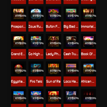
RTP
94%
RTP
95%
RTP
83%
RTP
79%
RTP
87%
Prosperity Journey
Zeus Rush Fever
Bufón Fortuna
Big Bad Wolf: Pigs of Steel
Immortal Empress
RTP
88%
RTP
79%
RTP
94%
RTP
94%
RTP
85%
Grand Express: Action Class
Go High Joker
Lady Phoenix
Cash Truck Begins
Book Of Riches Deluxe
RTP
92%
RTP
88%
RTP
81%
RTP
94%
RTP
79%
Egyptian Sun
Fire Tale
Sun of Ra
Loco Habanero
African Cats
RTP
94%
RTP
94%
RTP
92%
RTP
90%
RTP
89%