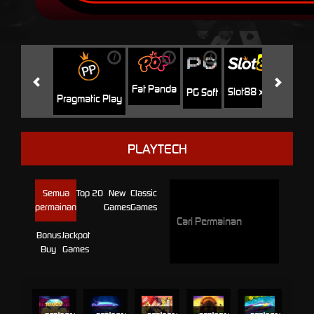
i
i
i
i
i
Facha
Fat Panda
Slot88 x PP
PG Soft
Pragmatic Play
PLAYTECH
Semua
Top 20
New
Classic
permainan
Games
Games
Bonus
Jackpot
Buy
Games