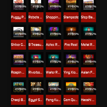
RTP
89%
RTP
83%
RTP
86%
RTP
90%
RTP
87%
Puggy Payout
Rebets Splendour
Shopping Spree
Stampede
Step Back 7s
RTP
84%
RTP
92%
RTP
86%
RTP
89%
RTP
82%
Striker Goes Wild
8 Treasures 1 Queen
Aztec Reel
Fire Reel
Metal Reel
RTP
95%
RTP
90%
RTP
82%
RTP
82%
RTP
84%
Respin Mania Wu Shi Jackpot
Riverboat Reel
Water Reel
Ying Xiong Lu Bu
Asian Fantasy
RTP
88%
RTP
80%
RTP
87%
RTP
85%
RTP
82%
Chaoji 888
Egypt Spin
Feng Kuang Ma Jiang
Gem Queen
Haoshi Cheng Shuang