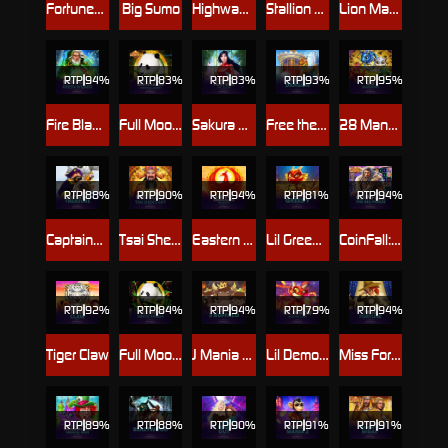
Fortunes of the Fox
Big Sumo
Highway Kings
Stallion Strike
Lion Mania™
RTP
94%
RTP
83%
RTP
83%
RTP
93%
RTP
95%
Fire Blaze: Green Wizard™
Full Moon: White Panda PowerPlay Jackpot
Sakura Fortune Epic Bloom
Free the Dragon
28 Mansions
RTP
88%
RTP
90%
RTP
94%
RTP
81%
RTP
94%
Captains Treasure
Tsai Shen's Gift
Eastern Emeralds Megaways
Lil Greedy™
CoinFall: The Big Freeze™
RTP
92%
RTP
84%
RTP
94%
RTP
79%
RTP
94%
Tiger Claw
Full Moon: White Panda™
J Mania 3 Buffalo
Lil Demon: Blazing Lava
Miss Fortune
RTP
89%
RTP
88%
RTP
90%
RTP
91%
RTP
91%