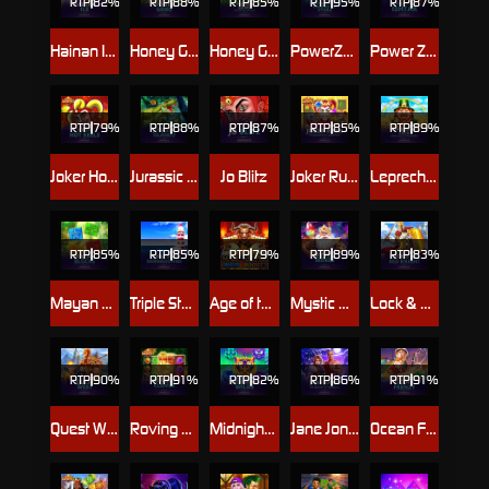
RTP
82%
RTP
88%
RTP
85%
RTP
95%
RTP
87%
Hainan Ice
Honey Gems™
Honey Gems:tm: PowerPlay Jackpot
PowerZones: Legend of Hydra
Power Zones™: Ishtar
RTP
79%
RTP
88%
RTP
87%
RTP
85%
RTP
89%
Joker Hot Reels
Jurassic Island II
Jo Blitz
Joker Rush™ PowerPlay Jackpot
Leprechaun's Luck: Cash Collect: Megaways
RTP
85%
RTP
85%
RTP
79%
RTP
89%
RTP
83%
Mayan Blocks™
Triple Stop: Mermaids Find™
Age of the Gods™: Maze Keeper
Mystic Mines
Lock & Hit: Red Knight™
RTP
90%
RTP
91%
RTP
82%
RTP
86%
RTP
91%
Quest West
Roving Clover
Midnight Wild
Jane Jones Book of Kings 2™
Ocean Frenzy