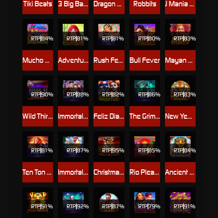
Tiki Beats
3 Big Barrels Elfin' Rich
Dragon 8s 25x
Robbits
J Mania Hot Asses
RTP
84%
RTP
81%
RTP
81%
RTP
80%
RTP
83%
Mucho Loco Habanero
Adventures of Li'l Red
Rush Fever Soda Pop
Bull Fever
Mayan Blaze
RTP
90%
RTP
88%
RTP
82%
RTP
86%
RTP
83%
Wild Thirst
Immortal Ways Heart to Heart
Feliz Dia De Los Muertos
The Grim Reaper
New Year Rising
RTP
81%
RTP
87%
RTP
95%
RTP
85%
RTP
84%
Ten Ton Ways Stampede
Immortal Ways Gallina Harvest
Christmas Fortune
Rio Pleasures
Ancient Pharaoh
RTP
91%
RTP
92%
RTP
87%
RTP
79%
RTP
91%